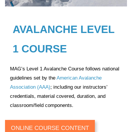
AVALANCHE LEVEL
1 COURSE
MAG’s Level 1 Avalanche Course follows national
guidelines set by the
American Avalanche
Association (AAA)
; including our instructors’
credentials, material covered, duration, and
classroom/field components.
ONLINE COURSE CONTENT