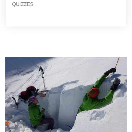
QUIZZES