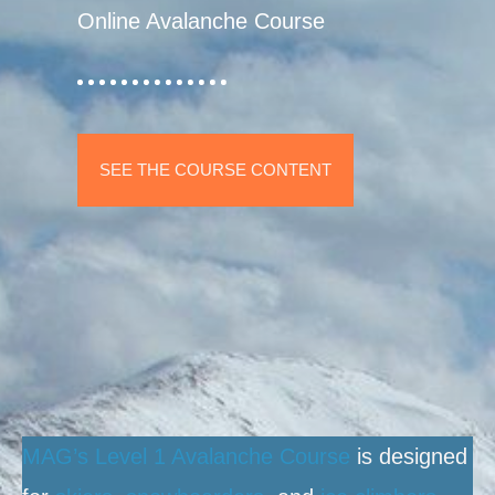
Online Avalanche Course
SEE THE COURSE CONTENT
MAG’s Level 1 Avalanche Course
is designed