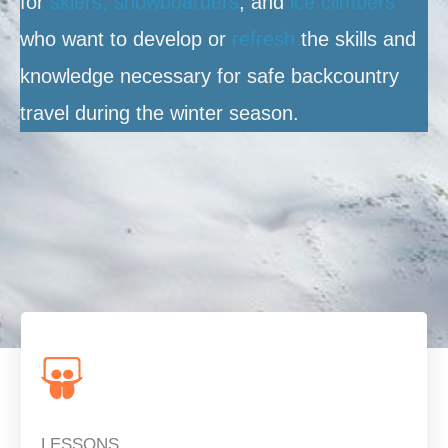
for
skiers, snowboarders
, and
ice climbers
who want to develop or
refresh
the skills and
knowledge necessary for safe backcountry
travel during the winter season.
LESSONS