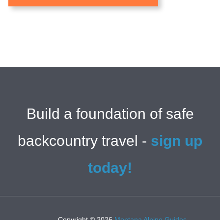
Build a foundation of safe
backcountry travel -
sign up
today!
Copyright © 2026
Montana Alpine Guides