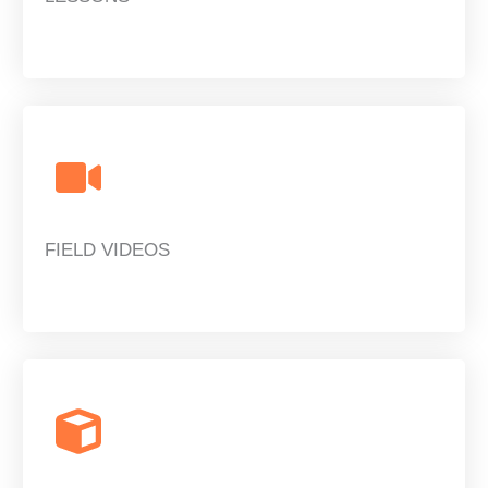
FIELD VIDEOS