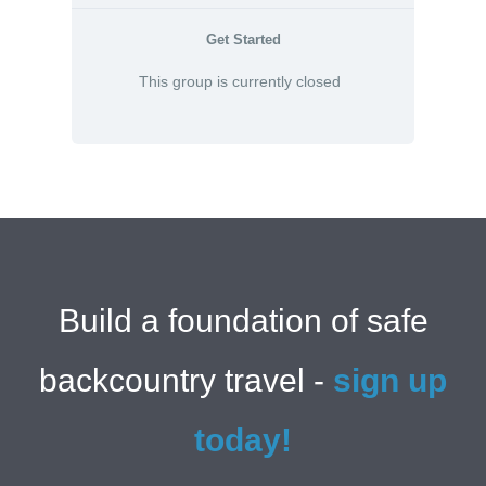
Get Started
This group is currently closed
Build a foundation of safe
backcountry travel -
sign up
today!