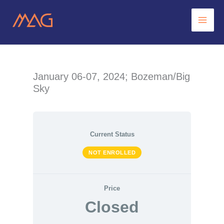
Skip
to
content
January 06-07, 2024; Bozeman/Big
Sky
Current Status
NOT ENROLLED
Price
Closed